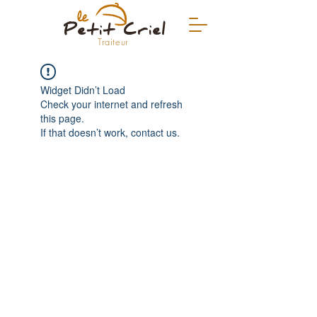
Petit Criel
Traiteur
Widget Didn’t Load
Check your internet and refresh
this page.
If that doesn’t work, contact us.